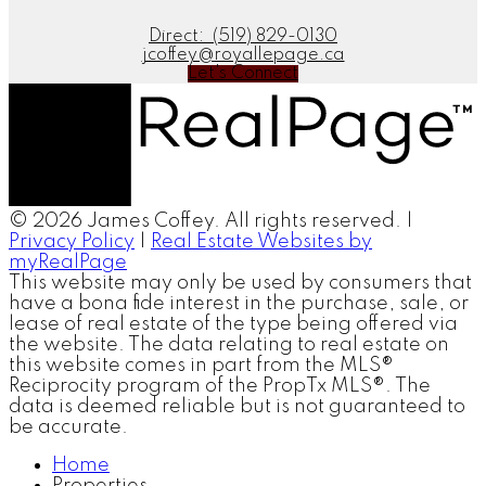
Direct:
(519) 829-0130
jcoffey@royallepage.ca
Let's Connect
© 2026 James Coffey. All rights reserved. |
Privacy Policy
|
Real Estate Websites by
myRealPage
This website may only be used by consumers that
have a bona fide interest in the purchase, sale, or
lease of real estate of the type being offered via
the website. The data relating to real estate on
this website comes in part from the MLS®
Reciprocity program of the PropTx MLS®. The
data is deemed reliable but is not guaranteed to
be accurate.
Home
Properties