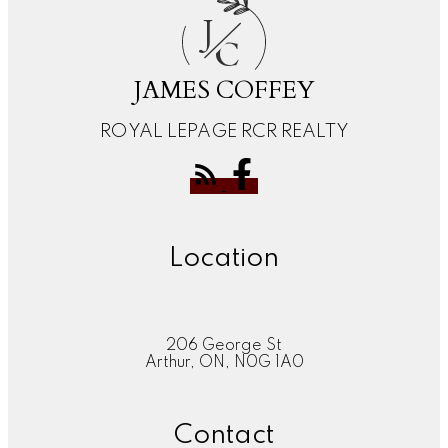
J
C
JAMES COFFEY
ROYAL LEPAGE RCR REALTY
Location
206 George St
Arthur, ON, N0G 1A0
Contact