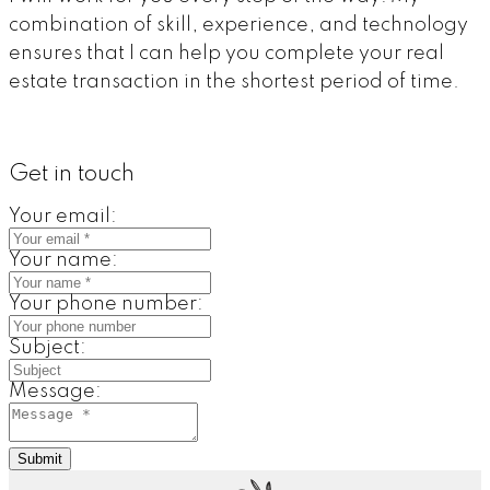
combination of skill, experience, and technology
ensures that I can help you complete your real
estate transaction in the shortest period of time.
Get in touch
Your email:
Your name:
Your phone number:
Subject:
Message:
Submit