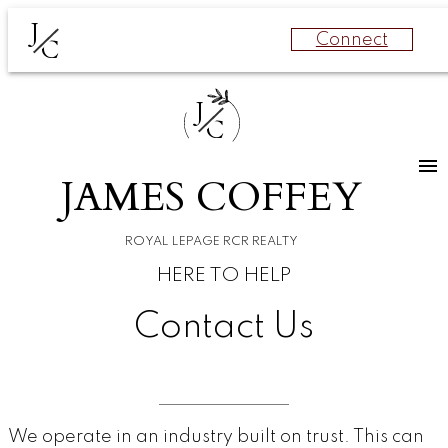
J
Connect
C
J
C
JAMES COFFEY
ROYAL LEPAGE RCR REALTY
HERE TO HELP
Contact Us
We operate in an industry built on trust. This can