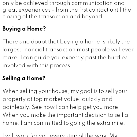
only be achieved through communication and
great experiences - from the first contact until the
closing of the transaction and beyond!
Buying a Home?
There's no doubt that buying a home is likely the
largest financial transaction most people will ever
make. I can guide you expertly past the hurdles
involved with this process.
Selling a Home?
When selling your house, my goal is to sell your
property at top market value, quickly and
painlessly. See how I can help get you more.
When you make the important decision to sell a
home, I am committed to going the extra mile.
I will work for you every step of the way! My