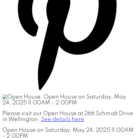
Please visit our Open House at 266 Schmidt Drive
in Wellington.
See details here
Open House on Saturday, May 24, 2025 11:00AM
- 2:00PM