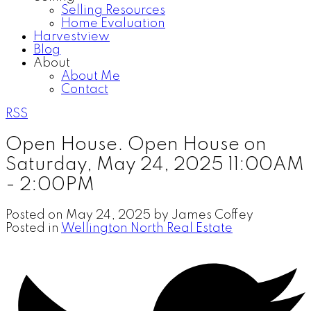
Selling Resources
Home Evaluation
Harvestview
Blog
About
About Me
Contact
RSS
Open House. Open House on
Saturday, May 24, 2025 11:00AM
- 2:00PM
Posted on
May 24, 2025
by
James Coffey
Posted in
Wellington North Real Estate