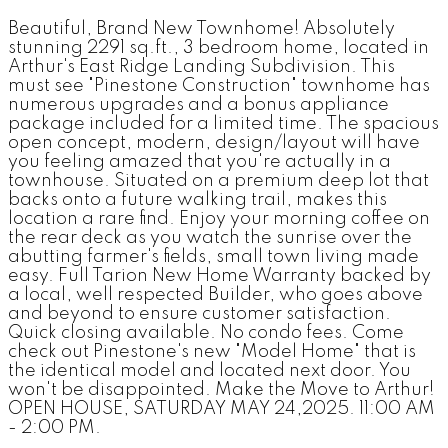
Beautiful, Brand New Townhome! Absolutely
stunning 2291 sq.ft., 3 bedroom home, located in
Arthur's East Ridge Landing Subdivision. This
must see "Pinestone Construction" townhome has
numerous upgrades and a bonus appliance
package included for a limited time. The spacious
open concept, modern, design/layout will have
you feeling amazed that you're actually in a
townhouse. Situated on a premium deep lot that
backs onto a future walking trail, makes this
location a rare find. Enjoy your morning coffee on
the rear deck as you watch the sunrise over the
abutting farmer's fields, small town living made
easy. Full Tarion New Home Warranty backed by
a local, well respected Builder, who goes above
and beyond to ensure customer satisfaction.
Quick closing available. No condo fees. Come
check out Pinestone's new "Model Home" that is
the identical model and located next door. You
won't be disappointed. Make the Move to Arthur!
OPEN HOUSE, SATURDAY MAY 24,2025. 11:00 AM
- 2:00 PM.