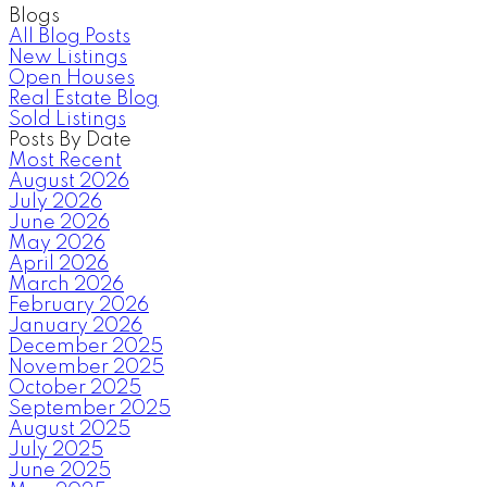
Blogs
All Blog Posts
New Listings
Open Houses
Real Estate Blog
Sold Listings
Posts By Date
Most Recent
August 2026
July 2026
June 2026
May 2026
April 2026
March 2026
February 2026
January 2026
December 2025
November 2025
October 2025
September 2025
August 2025
July 2025
June 2025