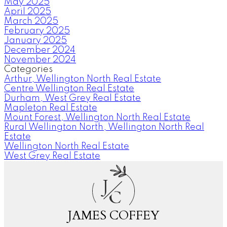
May 2025
April 2025
March 2025
February 2025
January 2025
December 2024
November 2024
Categories
Arthur, Wellington North Real Estate
Centre Wellington Real Estate
Durham, West Grey Real Estate
Mapleton Real Estate
Mount Forest, Wellington North Real Estate
Rural Wellington North, Wellington North Real
Estate
Wellington North Real Estate
West Grey Real Estate
J
C
JAMES COFFEY