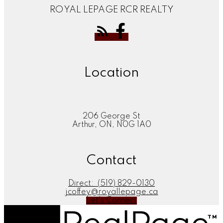
ROYAL LEPAGE RCR REALTY
Location
206 George St
Arthur, ON, N0G 1A0
Contact
Direct:
(519) 829-0130
jcoffey@royallepage.ca
Let's Connect