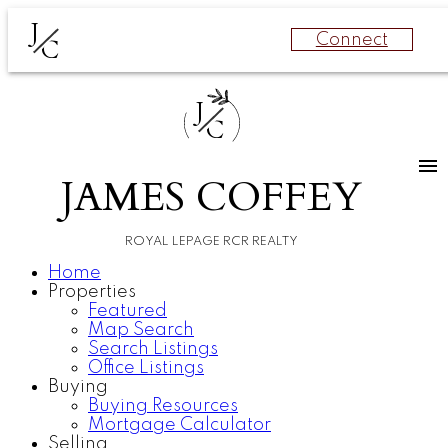
J
Connect
C
J
C
JAMES COFFEY
ROYAL LEPAGE RCR REALTY
Home
Properties
Featured
Map Search
Search Listings
Office Listings
Buying
Buying Resources
Mortgage Calculator
Selling