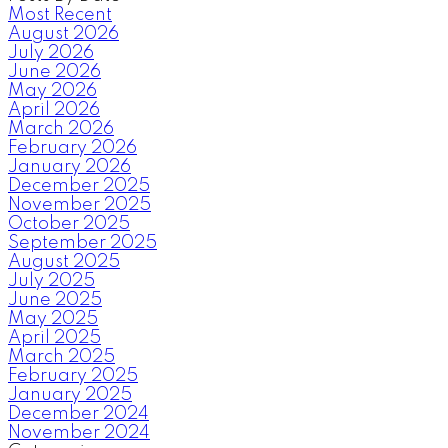
Most Recent
August 2026
July 2026
June 2026
May 2026
April 2026
March 2026
February 2026
January 2026
December 2025
November 2025
October 2025
September 2025
August 2025
July 2025
June 2025
May 2025
April 2025
March 2025
February 2025
January 2025
December 2024
November 2024