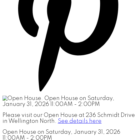
Please visit our Open House at 236 Schmidt Drive
in Wellington North.
See details here
Open House on Saturday, January 31, 2026
11:00AM - 2:00PM