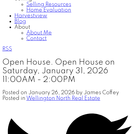
Selling Resources
Home Evaluation
Harvestview
Blog
About
About Me
Contact
RSS
Open House. Open House on
Saturday, January 31, 2026
11:00AM - 2:00PM
Posted on
January 26, 2026
by
James Coffey
Posted in
Wellington North Real Estate