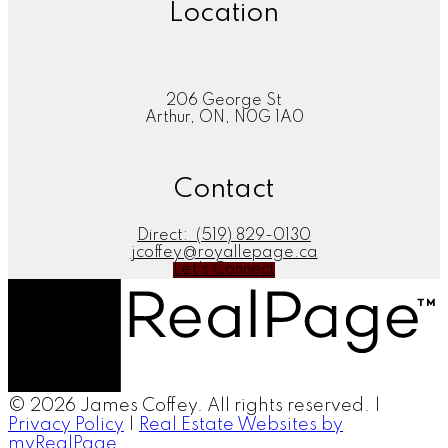
Location
206 George St
Arthur, ON, N0G 1A0
Contact
Direct:
(519) 829-0130
jcoffey@royallepage.ca
Let's Connect
© 2026 James Coffey. All rights reserved. |
Privacy Policy
|
Real Estate Websites by
myRealPage