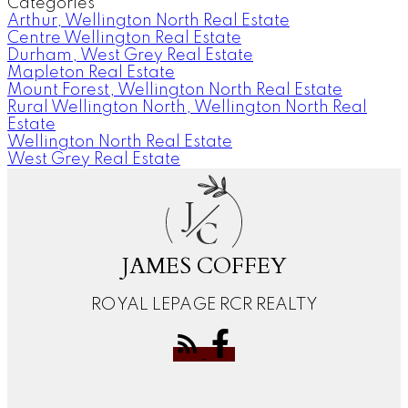
Categories
Arthur, Wellington North Real Estate
Centre Wellington Real Estate
Durham, West Grey Real Estate
Mapleton Real Estate
Mount Forest, Wellington North Real Estate
Rural Wellington North, Wellington North Real
Estate
Wellington North Real Estate
West Grey Real Estate
J
C
JAMES COFFEY
ROYAL LEPAGE RCR REALTY