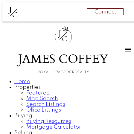
J
Connect
C
J
C
JAMES COFFEY
ROYAL LEPAGE RCR REALTY
Home
Properties
Featured
Map Search
Search Listings
Office Listings
Buying
Buying Resources
Mortgage Calculator
Selling