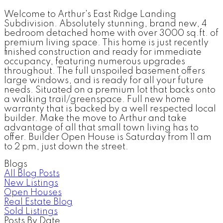
Welcome to Arthur's East Ridge Landing
Subdivision. Absolutely stunning, brand new, 4
bedroom detached home with over 3000 sq.ft. of
premium living space. This home is just recently
finished construction and ready for immediate
occupancy, featuring numerous upgrades
throughout. The full unspoiled basement offers
large windows, and is ready for all your future
needs. Situated on a premium lot that backs onto
a walking trail/greenspace. Full new home
warranty that is backed by a well respected local
builder. Make the move to Arthur and take
advantage of all that small town living has to
offer. Builder Open House is Saturday from 11 am
to 2 pm, just down the street.
Blogs
All Blog Posts
New Listings
Open Houses
Real Estate Blog
Sold Listings
Posts By Date