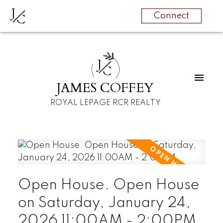
J
C
Connect
J
C
JAMES COFFEY
ROYAL LEPAGE RCR REALTY
Open House. Open House
on Saturday, January 24,
2026 11:00AM - 2:00PM