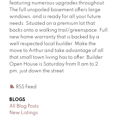
featuring numerous upgrades throughout.
The full unspoiled basement offers large
windows, and is ready for all your future
needs. Situated on a premium lot that
backs onto a walking trail/greenspace. Full
new home warranty that is backed by a
well respected local builder. Make the
move to Arthur and take advantage of all
that small town living has to offer. Builder
Open House is Saturday from 11 am to 2
pm, just down the street.
RSS
BLOGS
All Blog Posts
New Listings