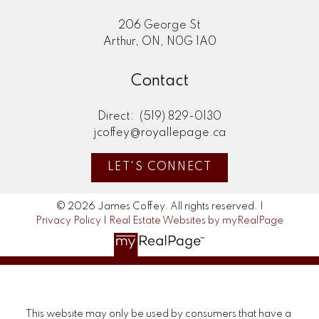
206 George St
Arthur, ON, N0G 1A0
Contact
Direct:
(519) 829-0130
jcoffey@royallepage.ca
LET'S CONNECT
© 2026 James Coffey. All rights reserved. |
Privacy Policy
|
Real Estate Websites by myRealPage
This website may only be used by consumers that have a