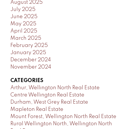
August 2025
July 2025
June 2025
May 2025
April 2025
March 2025
February 2025
January 2025
December 2024
November 2024
CATEGORIES
Arthur, Wellington North Real Estate
Centre Wellington Real Estate
Durham, West Grey Real Estate
Mapleton Real Estate
Mount Forest, Wellington North Real Estate
Rural Wellington North, Wellington North