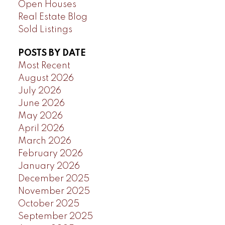
Open Houses
Real Estate Blog
Sold Listings
POSTS BY DATE
Most Recent
August 2026
July 2026
June 2026
May 2026
April 2026
March 2026
February 2026
January 2026
December 2025
November 2025
October 2025
September 2025