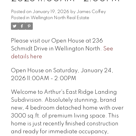
Posted on
January 19, 2026
by
James Coffey
Posted in
Wellington North Real Estate
Please visit our Open House at 236
Schmidt Drive in Wellington North.
See
details here
Open House on Saturday, January 24,
2026 11:00AM - 2:00PM
Welcome to Arthur's East Ridge Landing
Subdivision. Absolutely stunning, brand
new, 4 bedroom detached home with over
3000 sq.ft. of premium living space. This
home is just recently finished construction
and ready for immediate occupancy,