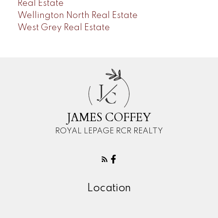
Real Estate
Wellington North Real Estate
West Grey Real Estate
J
C
JAMES COFFEY
ROYAL LEPAGE RCR REALTY
Location