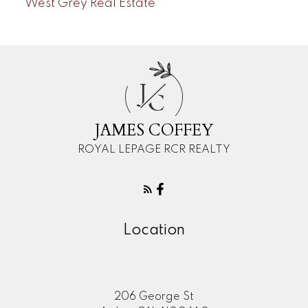
West Grey Real Estate
J
C
JAMES COFFEY
ROYAL LEPAGE RCR REALTY
Location
206 George St