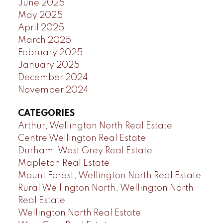
June 2025
May 2025
April 2025
March 2025
February 2025
January 2025
December 2024
November 2024
CATEGORIES
Arthur, Wellington North Real Estate
Centre Wellington Real Estate
Durham, West Grey Real Estate
Mapleton Real Estate
Mount Forest, Wellington North Real Estate
Rural Wellington North, Wellington North
Real Estate
Wellington North Real Estate