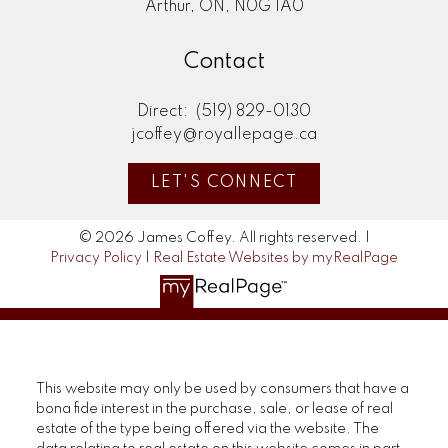
Arthur, ON, N0G 1A0
Contact
Direct:
(519) 829-0130
jcoffey@royallepage.ca
LET'S CONNECT
© 2026 James Coffey. All rights reserved. |
Privacy Policy
|
Real Estate Websites by myRealPage
This website may only be used by consumers that have a
bona fide interest in the purchase, sale, or lease of real
estate of the type being offered via the website. The