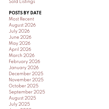
Sold Listings
POSTS BY DATE
Most Recent
August 2026
July 2026
June 2026
May 2026
April 2026
March 2026
February 2026
January 2026
December 2025
November 2025
October 2025
September 2025
August 2025
July 2025