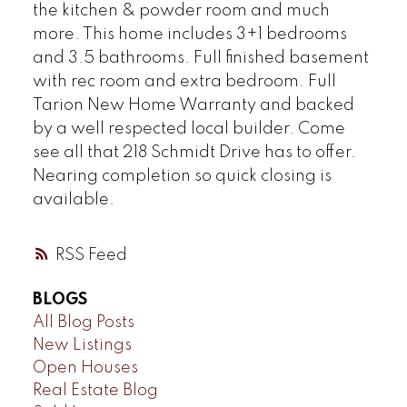
the kitchen & powder room and much
more. This home includes 3+1 bedrooms
and 3.5 bathrooms. Full finished basement
with rec room and extra bedroom. Full
Tarion New Home Warranty and backed
by a well respected local builder. Come
see all that 218 Schmidt Drive has to offer.
Nearing completion so quick closing is
available.
RSS
BLOGS
All Blog Posts
New Listings
Open Houses
Real Estate Blog