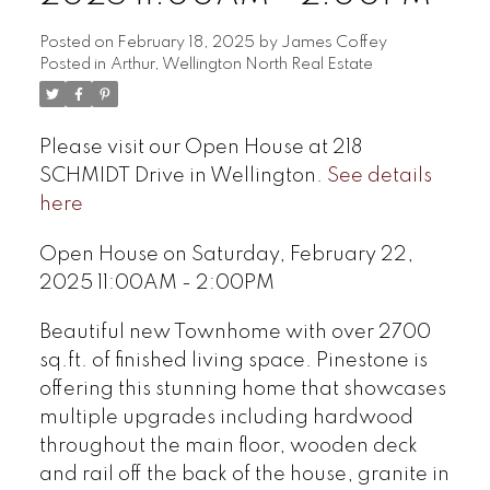
Posted on
February 18, 2025
by
James Coffey
Posted in
Arthur, Wellington North Real Estate
Please visit our Open House at 218
SCHMIDT Drive in Wellington.
See details
here
Open House on Saturday, February 22,
2025 11:00AM - 2:00PM
Beautiful new Townhome with over 2700
sq.ft. of finished living space. Pinestone is
offering this stunning home that showcases
multiple upgrades including hardwood
throughout the main floor, wooden deck
and rail off the back of the house, granite in