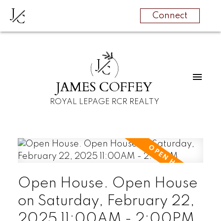
J
C
Connect
J
C
JAMES COFFEY
ROYAL LEPAGE RCR REALTY
Open House. Open House
on Saturday, February 22,
2025 11:00AM - 2:00PM