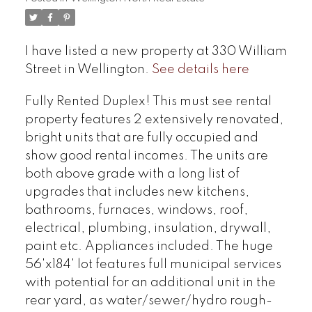
I have listed a new property at 330 William
Street in Wellington.
See details here
Fully Rented Duplex! This must see rental
property features 2 extensively renovated,
bright units that are fully occupied and
show good rental incomes. The units are
both above grade with a long list of
upgrades that includes new kitchens,
bathrooms, furnaces, windows, roof,
electrical, plumbing, insulation, drywall,
paint etc. Appliances included. The huge
56'x184' lot features full municipal services
with potential for an additional unit in the
rear yard, as water/sewer/hydro rough-