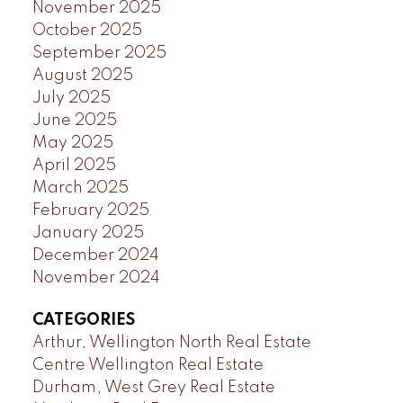
November 2025
October 2025
September 2025
August 2025
July 2025
June 2025
May 2025
April 2025
March 2025
February 2025
January 2025
December 2024
November 2024
CATEGORIES
Arthur, Wellington North Real Estate
Centre Wellington Real Estate
Durham, West Grey Real Estate