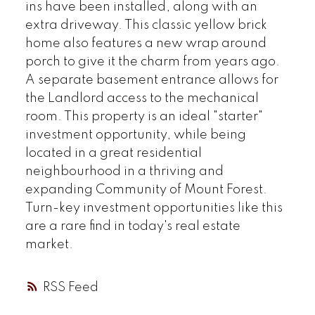
ins have been installed, along with an
extra driveway. This classic yellow brick
home also features a new wrap around
porch to give it the charm from years ago.
A separate basement entrance allows for
the Landlord access to the mechanical
room. This property is an ideal "starter"
investment opportunity, while being
located in a great residential
neighbourhood in a thriving and
expanding Community of Mount Forest.
Turn-key investment opportunities like this
are a rare find in today's real estate
market.
RSS