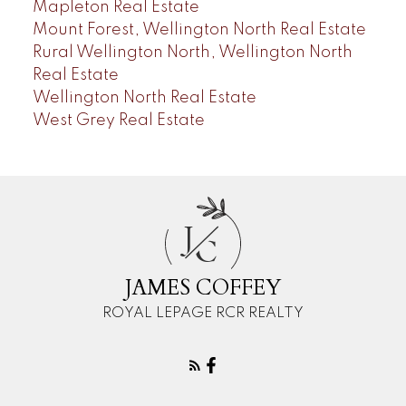
Mapleton Real Estate
Mount Forest, Wellington North Real Estate
Rural Wellington North, Wellington North
Real Estate
Wellington North Real Estate
West Grey Real Estate
J
C
JAMES COFFEY
ROYAL LEPAGE RCR REALTY