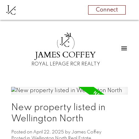
J
C
Connect
J
C
JAMES COFFEY
ROYAL LEPAGE RCR REALTY
New property listed in
Wellington North
Posted on
April 22, 2025
by
James Coffey
Posted in
Wellington North Real Estate