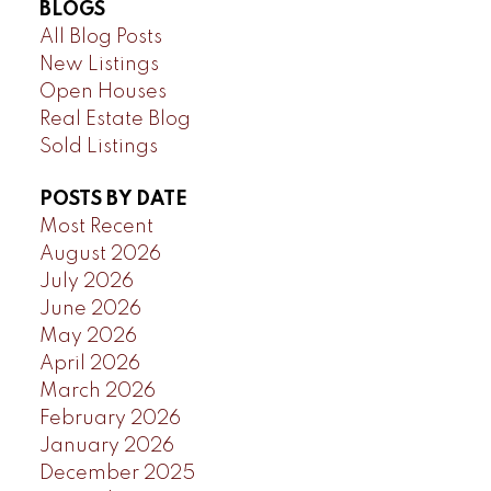
BLOGS
All Blog Posts
New Listings
Open Houses
Real Estate Blog
Sold Listings
POSTS BY DATE
Most Recent
August 2026
July 2026
June 2026
May 2026
April 2026
March 2026
February 2026
January 2026
December 2025