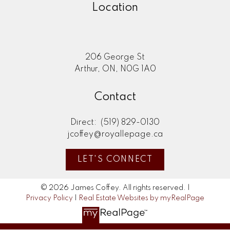
Location
206 George St
Arthur, ON, N0G 1A0
Contact
Direct:
(519) 829-0130
jcoffey@royallepage.ca
LET'S CONNECT
© 2026 James Coffey. All rights reserved. |
Privacy Policy
|
Real Estate Websites by myRealPage