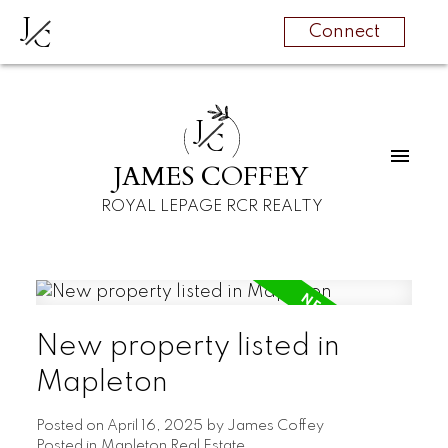
J
C
Connect
J
C
JAMES COFFEY
ROYAL LEPAGE RCR REALTY
New property listed in
Mapleton
Posted on
April 16, 2025
by
James Coffey
Posted in
Mapleton Real Estate