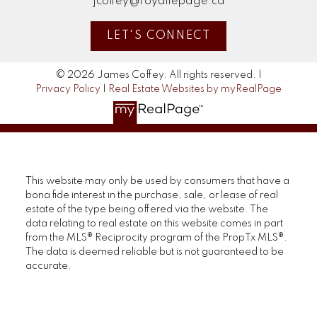
jcoffey@royallepage.ca
LET'S CONNECT
© 2026 James Coffey. All rights reserved. |
Privacy Policy
|
Real Estate Websites by myRealPage
This website may only be used by consumers that have a
bona fide interest in the purchase, sale, or lease of real
estate of the type being offered via the website. The
data relating to real estate on this website comes in part
from the MLS® Reciprocity program of the PropTx MLS®.
The data is deemed reliable but is not guaranteed to be
accurate.