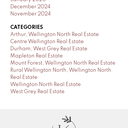
December 2024
November 2024
CATEGORIES
Arthur, Wellington North Real Estate
Centre Wellington Real Estate
Durham, West Grey Real Estate
Mapleton Real Estate
Mount Forest, Wellington North Real Estate
Rural Wellington North, Wellington North
Real Estate
Wellington North Real Estate
West Grey Real Estate