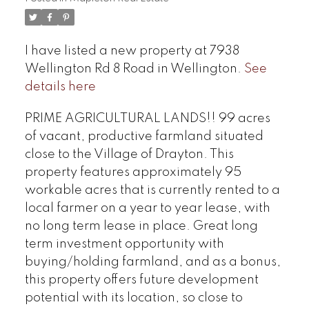
I have listed a new property at 7938
Wellington Rd 8 Road in Wellington.
See
details here
PRIME AGRICULTURAL LANDS!! 99 acres
of vacant, productive farmland situated
close to the Village of Drayton. This
property features approximately 95
workable acres that is currently rented to a
local farmer on a year to year lease, with
no long term lease in place. Great long
term investment opportunity with
buying/holding farmland, and as a bonus,
this property offers future development
potential with its location, so close to