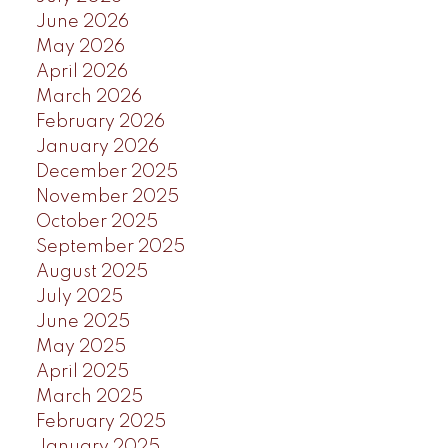
June 2026
May 2026
April 2026
March 2026
February 2026
January 2026
December 2025
November 2025
October 2025
September 2025
August 2025
July 2025
June 2025
May 2025
April 2025
March 2025
February 2025
January 2025