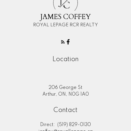
J
C
JAMES COFFEY
ROYAL LEPAGE RCR REALTY
Location
206 George St
Arthur, ON, N0G 1A0
Contact
Direct:
(519) 829-0130