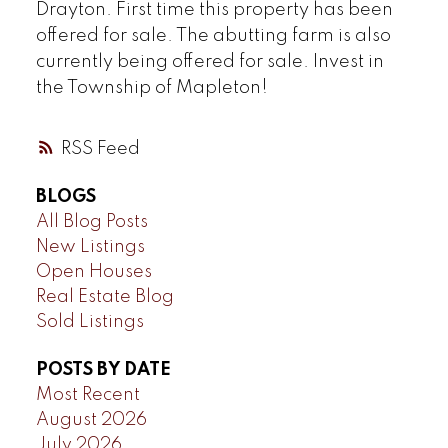
Drayton. First time this property has been
offered for sale. The abutting farm is also
currently being offered for sale. Invest in
the Township of Mapleton!
RSS
BLOGS
All Blog Posts
New Listings
Open Houses
Real Estate Blog
Sold Listings
POSTS BY DATE
Most Recent
August 2026
July 2026