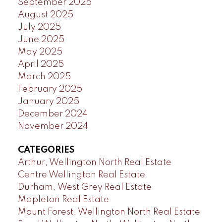
September 2025
August 2025
July 2025
June 2025
May 2025
April 2025
March 2025
February 2025
January 2025
December 2024
November 2024
CATEGORIES
Arthur, Wellington North Real Estate
Centre Wellington Real Estate
Durham, West Grey Real Estate
Mapleton Real Estate
Mount Forest, Wellington North Real Estate