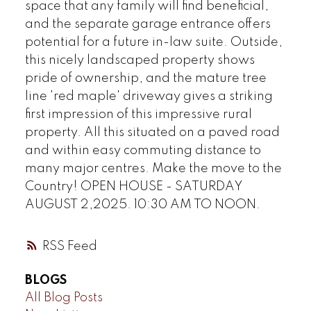
space that any family will find beneficial,
and the separate garage entrance offers
potential for a future in-law suite. Outside,
this nicely landscaped property shows
pride of ownership, and the mature tree
line 'red maple' driveway gives a striking
first impression of this impressive rural
property. All this situated on a paved road
and within easy commuting distance to
many major centres. Make the move to the
Country! OPEN HOUSE - SATURDAY
AUGUST 2,2025. 10:30 AM TO NOON.
RSS
BLOGS
All Blog Posts