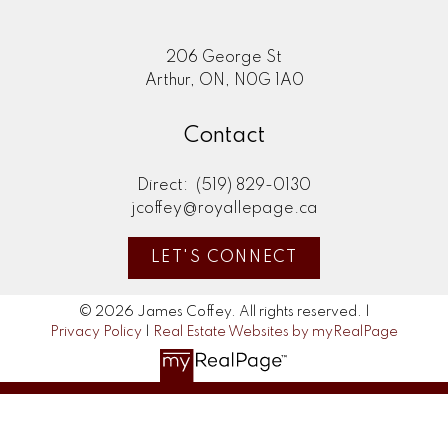
206 George St
Arthur, ON, N0G 1A0
Contact
Direct:
(519) 829-0130
jcoffey@royallepage.ca
LET'S CONNECT
© 2026 James Coffey. All rights reserved. |
Privacy Policy
|
Real Estate Websites by myRealPage