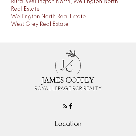
Rural Wellington North, Wellington North
Real Estate
Wellington North Real Estate
West Grey Real Estate
J
C
JAMES COFFEY
ROYAL LEPAGE RCR REALTY
Location