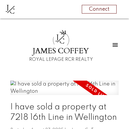
J
C
Connect
J
C
JAMES COFFEY
ROYAL LEPAGE RCR REALTY
I have sold a property at
7218 16th Line in Wellington