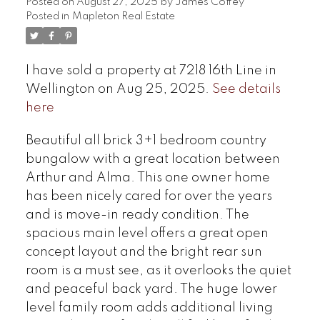
Posted on
August 27, 2025
by
James Coffey
Posted in
Mapleton Real Estate
I have sold a property at 7218 16th Line in
Wellington on Aug 25, 2025.
See details
here
Beautiful all brick 3+1 bedroom country
bungalow with a great location between
Arthur and Alma. This one owner home
has been nicely cared for over the years
and is move-in ready condition. The
spacious main level offers a great open
concept layout and the bright rear sun
room is a must see, as it overlooks the quiet
and peaceful back yard. The huge lower
level family room adds additional living