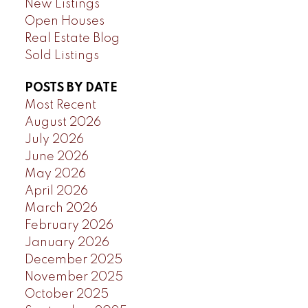
New Listings
Open Houses
Real Estate Blog
Sold Listings
POSTS BY DATE
Most Recent
August 2026
July 2026
June 2026
May 2026
April 2026
March 2026
February 2026
January 2026
December 2025
November 2025
October 2025